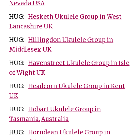
Nevada USA
HUG:
Hesketh Ukulele Group in West
Lancashire UK
HUG:
Hillingdon Ukulele Group in
Middlesex UK
HUG:
Havenstreet Ukulele Group in Isle
of Wight UK
HUG:
Headcorn Ukulele Group in Kent
UK
HUG:
Hobart Ukulele Group in
Tasmania, Australia
HUG:
Horndean Ukulele Group in