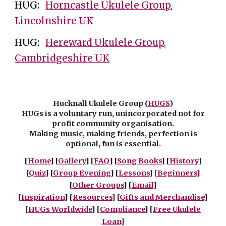
HUG:
Horncastle Ukulele Group,
Lincolnshire UK
HUG:
Hereward Ukulele Group,
Cambridgeshire UK
Hucknall Ukulele Group (
HUGS
)
HUGs is a voluntary run, unincorporated not for
profit community organisation.
Making music, making friends, perfection is
optional, fun is essential.
[
Home
] [
Gallery
] [
FAQ
] [
Song Books
] [
History
]
[
Quiz
] [
Group Evening
] [
Lessons
]
[Beginners]
[
Other Groups
]
[
Email
]
[
Inspiration
] [
Resources
] [
Gifts and Merchandise
]
[
HUGs Worldwide
] [
Compliance
] [
Free Ukulele
Loan
]