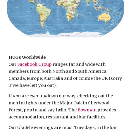
HUGs Worldwide
Our
Facebook Group
ranges far and wide with
members from both North and South America,
Canada, Europe, Australia and of course the UK (sorry
if we have left you out).
If you are ever up/down our way, checking out the
men in tights under the Major Oak in Sherwood
Forest, pop in and say hello. The
Bowman
provides
accommodation, restaurant and bar facilities.
Our Ukulele evenings are most Tuesdays, in the bar