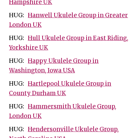
Hampshire UK
HUG:
Hanwell Ukulele Group in Greater
London UK
HUG:
Hull Ukulele Group in East Riding,
Yorkshire UK
HUG:
Happy Ukulele Group in
Washington, Iowa USA
HUG:
Hartlepool Ukulele Group in
County Durham UK
HUG:
Hammersmith Ukulele Group,
London UK
HUG:
Hendersonville Ukulele Group,