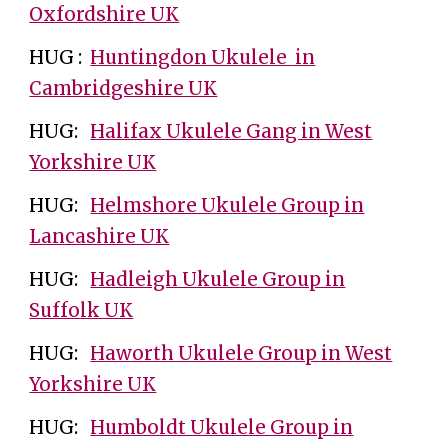
Oxfordshire UK
HUG :
Huntingdon Ukulele
in
Cambridgeshire UK
HUG:
Halifax Ukulele Gang in West
Yorkshire UK
HUG:
Helmshore Ukulele Group in
Lancashire UK
HUG:
Hadleigh Ukulele Group in
Suffolk UK
HUG:
Haworth Ukulele Group in West
Yorkshire UK
HUG:
Humboldt Ukulele Group in