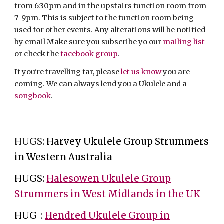
from 6:30pm and in the upstairs function room from
7-9pm. This is subject to the function room being
used for other events. Any alterations will be notified
by email Make sure you subscribe yo our
mailing list
or check the
facebook group
.
If you're travelling far, please
let us know
you are
coming. We can always lend you a Ukulele and a
songbook
.
HUGS:
Harvey Ukulele Group Strummers
in Western Australia
HUGS:
Halesowen Ukulele Group
Strummers in West Midlands in the UK
HUG :
Hendred Ukulele Group in