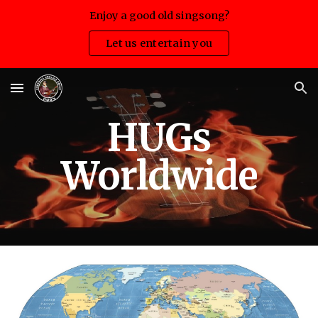
Enjoy a good old singsong?
Skip to main content
Skip to navigation
Let us entertain you
HUGs
Worldwide