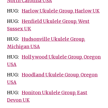
North Carolina USA
HUG:
Harlow Ukulele Group, Harlow UK
HUG:
Henfield Ukulele Group, West
Sussex UK
HUG:
Hudsonville Ukulele Group,
Michigan USA
HUG:
Hollywood Ukulele Group, Oregon
USA
HUG:
Hoodland Ukulele Group, Oregon
USA
HUG:
Honiton Ukulele Group, East
Devon UK