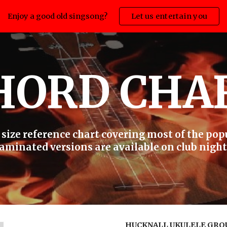
Enjoy a good old singsong?
Let us entertain you
ip to main content
Skip to navigat
HORD CHA
size reference chart covering most of the pop
aminated versions are available on club night
HUCKNALL UKULELE GRO