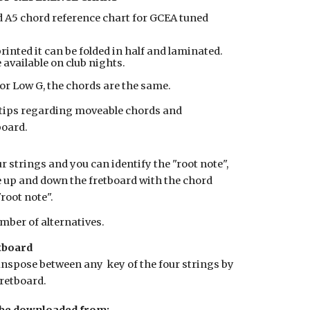
d A5 chord reference chart for GCEA tuned
rinted it can be folded in half and laminated.
 available on club nights.
or Low G, the chords are the same.
d tips regarding moveable chords and
board.
r strings and you can identify the "root note",
 up and down the fretboard with the chord
"root note".
mber of alternatives.
tboard
anspose between any key of the four strings by
retboard.
 be downloaded from: