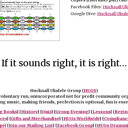
Facebook Files:
Hucknall Uku
Google Dive:
Hucknall Ukule
If it sounds right, it is right…
Hucknall Ukulele Group (
HUGS
)
voluntary run, unincorporated not for profit community or
g music, making friends, perfection is optional, fun is esse
g Books
] [
History
] [
Quiz
] [
Group Evening
] [
Lessons
]
[Begin
ces
] [
Gifts and Merchandise
] [
HUGs Worldwide
] [
Complianc
pe]
[
Join our Mailing List
] [
Facebook Group
] [
HUGs Drummin