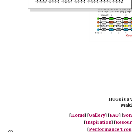
HUGs is a 
Makin
[
Home
] [
Gallery
] [
FAQ
] [
Son
[
Inspiration
] [
Resour
[
Performance Trou