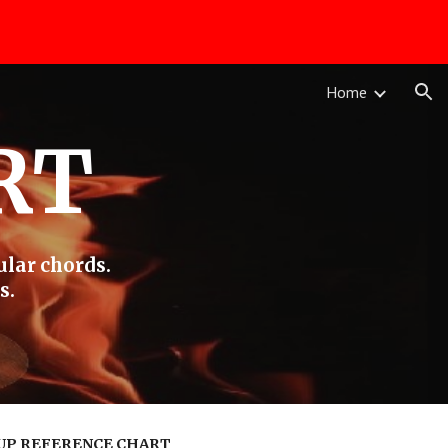
ion
Home
RT
ular chords.
s.
UP REFERENCE CHART