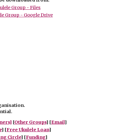
lele Group - Files
le Group - Google Drive
ganisation.
ntial.
ners]
[
Other Groups
]
[
Email
]
e
] [
Free Ukulele Loan
]
g Circle
] [
Funding
]