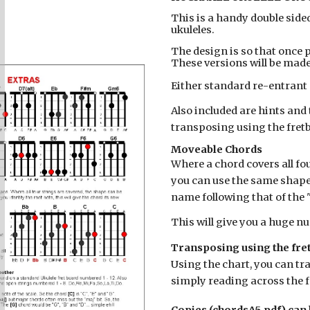
This is a handy double side
ukuleles.
The design is so that once p
These versions will be made
Either standard re-entrant 
Also included are hints an
transposing using the fret
Moveable Chords
Where a chord covers all fou
you can use the same shape
name following that of the 
This will give you a huge nu
Transposing using the fre
Using the chart, you can tr
simply reading across the f
Copies (chordsA5.pdf) can