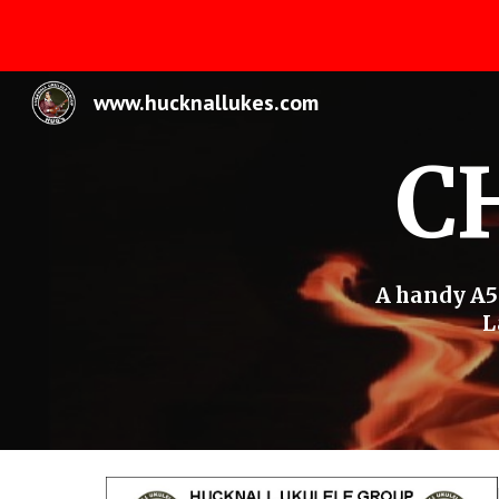
Sk
www.hucknallukes.com
C
A handy A5 
L