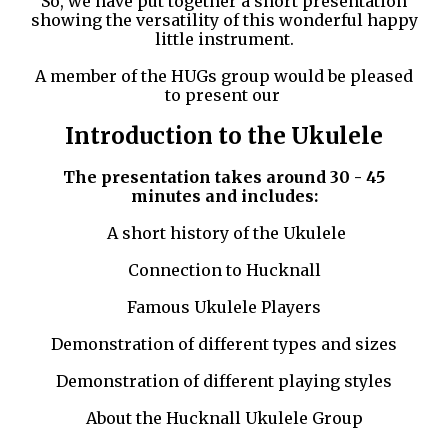
So, we have put together a short presentation
showing the versatility of this wonderful happy
little instrument.
A member of the HUGs group would be pleased
to present our
Introduction to the Ukulele
The presentation takes around 30 - 45
minutes and includes:
A short history of the Ukulele
Connection to Hucknall
Famous Ukulele Players
Demonstration of different types and sizes
Demonstration of different playing styles
About the Hucknall Ukulele Group