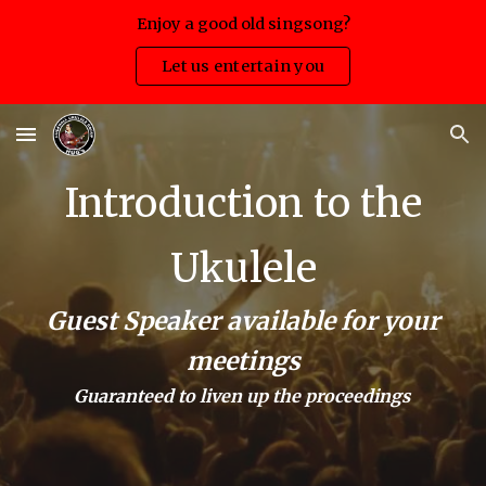
Enjoy a good old singsong?
Skip to main content
Skip to navigation
Let us entertain you
Introduction to the
Ukulele
Guest Speaker available for your
meetings
Guaranteed to liven up the proceedings