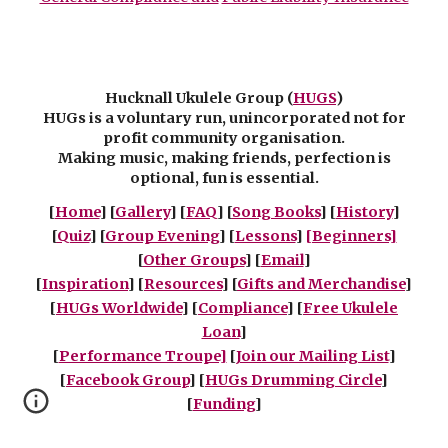
Hucknall Ukulele Group (
HUGS
)
HUGs is a voluntary run, unincorporated not for
profit community organisation.
Making music, making friends, perfection is
optional, fun is essential.
[
Home
] [
Gallery
] [
FAQ
] [
Song Books
] [
History
]
[
Quiz
] [
Group Evening
] [
Lessons
]
[Beginners]
[
Other Groups
]
[
Email
]
[
Inspiration
] [
Resources
] [
Gifts and Merchandise
]
[
HUGs Worldwide
] [
Compliance
] [
Free Ukulele
Loan
]
[
Performance Troupe]
[
Join our Mailing List
]
[
Facebook Group
] [
HUGs Drumming Circle
]
[
Funding
]