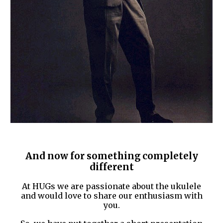
And now for something completely
different
At HUGs we are passionate about the ukulele
and would love to share our enthusiasm with
you.