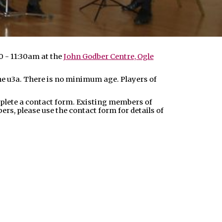
0 - 11:30am at the
John Godber Centre, Ogle
 the u3a. There is no minimum age. Players of
plete a contact form. Existing members of
s, please use the contact form for details of