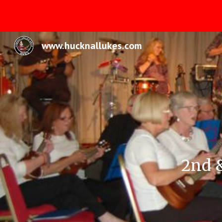
Sk
www.hucknallukes.com
2nd 