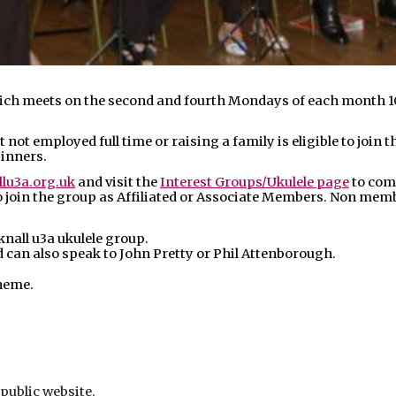
hich meets on the second and fourth Mondays of each month 1
 not employed full time or raising a family is eligible to join
ginners.
lu3a.org.uk
and visit the
Interest Groups/Ukulele page
to com
join the group as Affiliated or Associate Members. Non member
all u3a ukulele group.
an also speak to John Pretty or Phil Attenborough.
heme.
 public website.