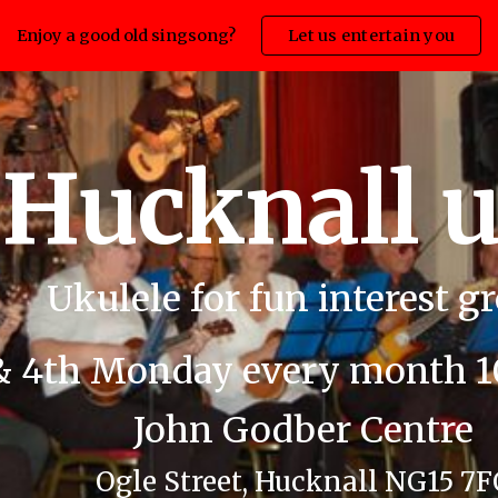
Enjoy a good old singsong?
Let us entertain you
ip to main content
Skip to navigat
Hucknall 
Ukulele for fun interest g
& 4th Monday every month 10
John Godber Centre
Ogle Street, Hucknall NG15 7