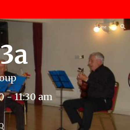
ion
Home
u3a
roup
 - 11:30 am
FQ