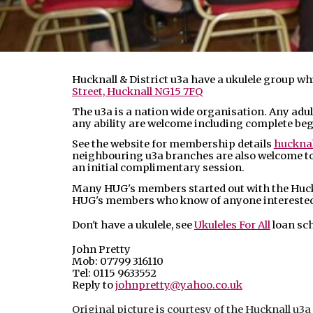
Hucknall & District u3a have a ukulele group w
Street, Hucknall NG15 7FQ
The u3a is a nation wide organisation. Any adult
any ability are welcome including complete be
See the website for membership details
hucknal
neighbouring u3a branches are also welcome to 
an initial complimentary session.
Many HUG's members started out with the Huckn
HUG's members who know of anyone interested c
Don't have a ukulele, see
Ukuleles For All
loan sc
John Pretty
Mob: 07799 316110
Tel: 0115 9633552
Reply to
johnpretty@yahoo.co.uk
Original picture is courtesy of the Hucknall u3a